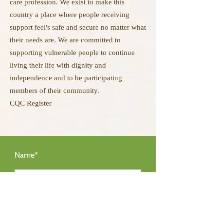
care profession. We exist to make this
country a place where people receiving
support feel's safe and secure no matter what
their needs are. We are committed to
supporting vulnerable people to continue
living their life with dignity and
independence and to be participating
members of their community.
CQC Register
Name*
Email Address*