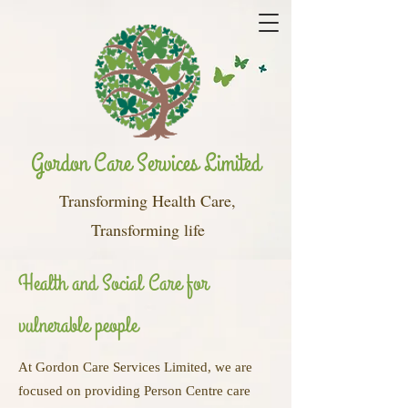
Gordon Care Services Limited
Transforming Health Care,
Transforming life
Health and Social Care for
vulnerable people
At Gordon Care Services Limited, we are
focused on providing Person Centre care