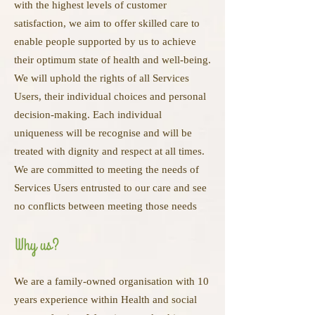
with the highest levels of customer
satisfaction, we aim to offer skilled care to
enable people supported by us to achieve
their optimum state of health and well-being.
We will uphold the rights of all Services
Users, their individual choices and personal
decision-making. Each individual
uniqueness will be recognise and will be
treated with dignity and respect at all times.
We are committed to meeting the needs of
Services Users entrusted to our care and see
no conflicts between meeting those needs
Why us?
We are a family-owned organisation with 10
years experience within Health and social