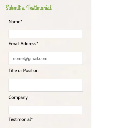
Submit a Testimonial
Name*
Email Address*
Title or Position
Company
Testimonial*