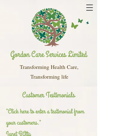
Gordon Care Services Limited
Transforming Health Care,
Transforming life
Customer Testimonials
"Click here to enter a testimonial from
your customers."
Janet BAtty