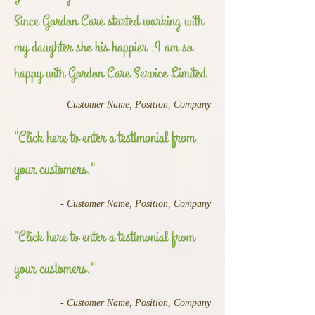
Since Gordon Care started working with
my daughter she his happier .I am so
happy with Gordon Care Service Limited
- Customer Name, Position, Company
"Click here to enter a testimonial from
your customers."
- Customer Name, Position, Company
"Click here to enter a testimonial from
your customers."
- Customer Name, Position, Company