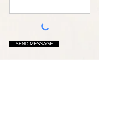
SEND MESSAGE
Name*
Email Address*