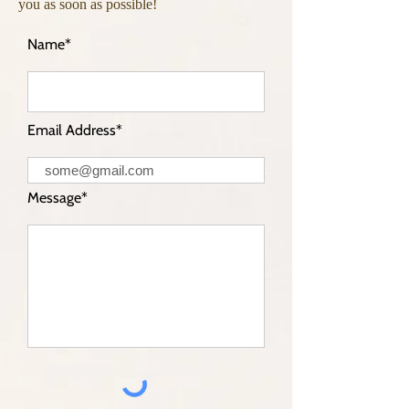
you as soon as possible!
Name*
Email Address*
Message*