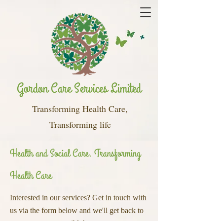
Gordon Care Services Limited
Transforming Health Care,
Transforming life
Health and Social Care. Transforming
Health Care
Interested in our services? Get in touch with
us via the form below and we'll get back to