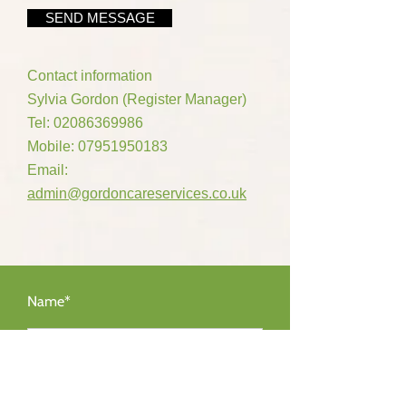
SEND MESSAGE
Contact information
Sylvia Gordon (Register Manager)
Tel:
02086369986
Mobile:
07951950183
Email:
admin@gordoncareservices.co.uk
Name*
Email Address*