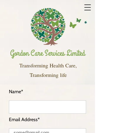
Gordon Care Services Limited
Transforming Health Care,
Transforming life
Name*
Email Address*