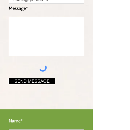
Message*
SEND MESSAGE
Name*