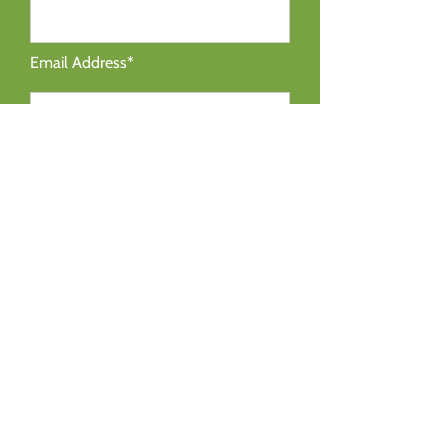
Email Address*
Message*
SEND MESSAGE